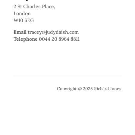
2 St Charles Place,
London
W10 6EG
Email
tracey@judydaish.com
Telephone
0044 20 8964 8811
Copyright © 2025 Richard Jones