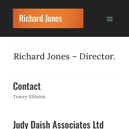
Richard Jones – Director.
Contact
Tracey Elliston
Judy Daish Associates Ltd