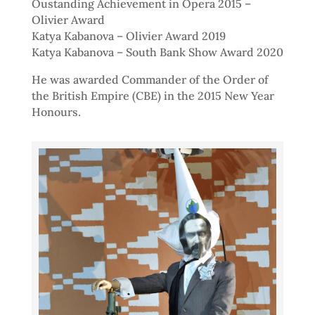
Oustanding Achievement in Opera 2015 –
Olivier Award
Katya Kabanova – Olivier Award 2019
Katya Kabanova – South Bank Show Award 2020
He was awarded Commander of the Order of
the British Empire (CBE) in the 2015 New Year
Honours.