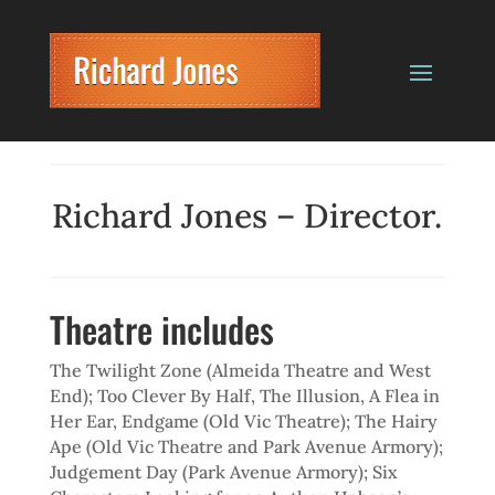
Richard Jones – Director.
Theatre includes
The Twilight Zone (Almeida Theatre and West
End); Too Clever By Half, The Illusion, A Flea in
Her Ear, Endgame (Old Vic Theatre); The Hairy
Ape (Old Vic Theatre and Park Avenue Armory);
Judgement Day (Park Avenue Armory); Six