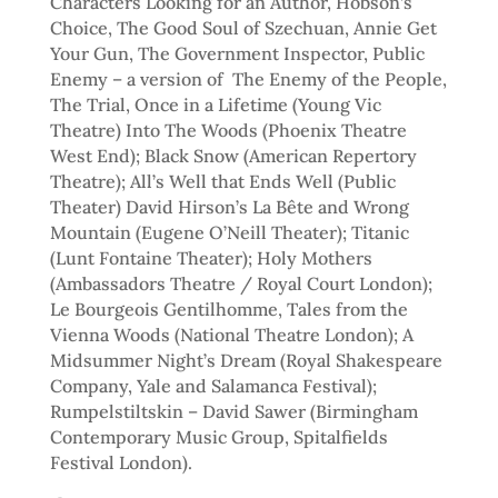
Characters Looking for an Author, Hobson’s
Choice, The Good Soul of Szechuan, Annie Get
Your Gun, The Government Inspector, Public
Enemy – a version of The Enemy of the People,
The Trial, Once in a Lifetime (Young Vic
Theatre) Into The Woods (Phoenix Theatre
West End); Black Snow (American Repertory
Theatre); All’s Well that Ends Well (Public
Theater) David Hirson’s La Bête and Wrong
Mountain (Eugene O’Neill Theater); Titanic
(Lunt Fontaine Theater); Holy Mothers
(Ambassadors Theatre / Royal Court London);
Le Bourgeois Gentilhomme, Tales from the
Vienna Woods (National Theatre London); A
Midsummer Night’s Dream (Royal Shakespeare
Company, Yale and Salamanca Festival);
Rumpelstiltskin – David Sawer (Birmingham
Contemporary Music Group, Spitalfields
Festival London).