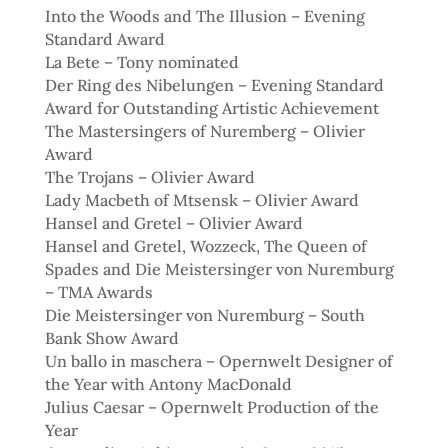
Into the Woods and The Illusion – Evening
Standard Award
La Bete – Tony nominated
Der Ring des Nibelungen – Evening Standard
Award for Outstanding Artistic Achievement
The Mastersingers of Nuremberg – Olivier
Award
The Trojans – Olivier Award
Lady Macbeth of Mtsensk – Olivier Award
Hansel and Gretel – Olivier Award
Hansel and Gretel, Wozzeck, The Queen of
Spades and Die Meistersinger von Nuremburg
– TMA Awards
Die Meistersinger von Nuremburg – South
Bank Show Award
Un ballo in maschera – Opernwelt Designer of
the Year with Antony MacDonald
Julius Caesar – Opernwelt Production of the
Year