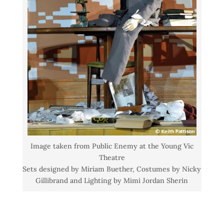
Image taken from Public Enemy at the Young Vic
Theatre
Sets designed by Miriam Buether, Costumes by Nicky
Gillibrand and Lighting by Mimi Jordan Sherin