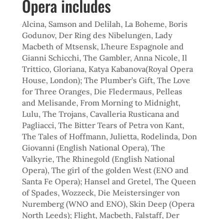
Opera includes
Alcina, Samson and Delilah, La Boheme, Boris
Godunov, Der Ring des Nibelungen, Lady
Macbeth of Mtsensk, L’heure Espagnole and
Gianni Schicchi, The Gambler, Anna Nicole, Il
Trittico, Gloriana, Katya Kabanova(Royal Opera
House, London); The Plumber’s Gift, The Love
for Three Oranges, Die Fledermaus, Pelleas
and Melisande, From Morning to Midnight,
Lulu, The Trojans, Cavalleria Rusticana and
Pagliacci, The Bitter Tears of Petra von Kant,
The Tales of Hoffmann, Julietta, Rodelinda, Don
Giovanni (English National Opera), The
Valkyrie, The Rhinegold (English National
Opera), The girl of the golden West (ENO and
Santa Fe Opera); Hansel and Gretel, The Queen
of Spades, Wozzeck, Die Meistersinger von
Nuremberg (WNO and ENO), Skin Deep (Opera
North Leeds); Flight, Macbeth, Falstaff, Der