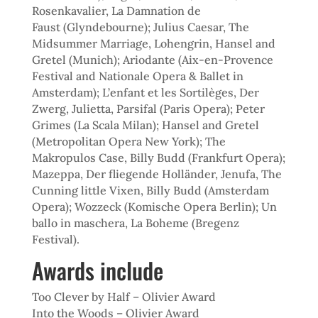
Rosenkavalier, La Damnation de
Faust
(Glyndebourne); Julius Caesar, The
Midsummer Marriage, Lohengrin, Hansel and
Gretel (Munich); Ariodante (Aix-en-Provence
Festival and Nationale Opera & Ballet in
Amsterdam); L’enfant et les Sortilèges, Der
Zwerg, Julietta, Parsifal (Paris Opera); Peter
Grimes (La Scala Milan); Hansel and Gretel
(Metropolitan Opera New York); The
Makropulos Case, Billy Budd (Frankfurt Opera);
Mazeppa, Der fliegende Holländer, Jenufa, The
Cunning little Vixen, Billy Budd (Amsterdam
Opera); Wozzeck (Komische Opera Berlin); Un
ballo in maschera, La Boheme (Bregenz
Festival).
Awards include
Too Clever by Half – Olivier Award
Into the Woods – Olivier Award